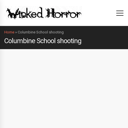
Home
»
Columbine School shooting
Columbine School shooting