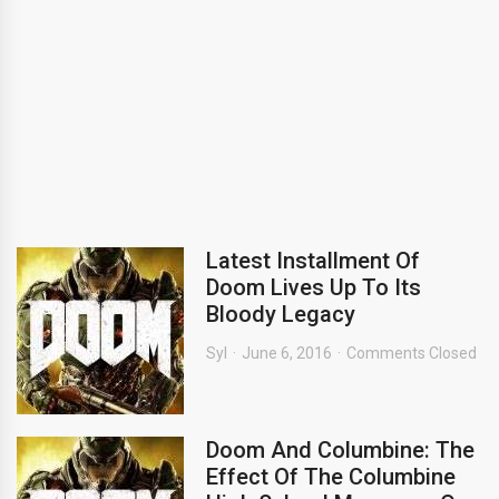
Latest Installment Of
Doom Lives Up To Its
Bloody Legacy
Syl
June 6, 2016
Comments Closed
Doom And Columbine: The
Effect Of The Columbine