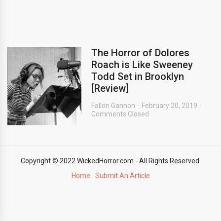
The Horror of Dolores
Roach is Like Sweeney
Todd Set in Brooklyn
[Review]
Fallon Gannon
February 20, 2019
Comments Closed
Copyright © 2022 WickedHorror.com - All Rights Reserved.
Home
Submit An Article