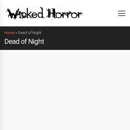
Home
»
Dead of Night
Dead of Night