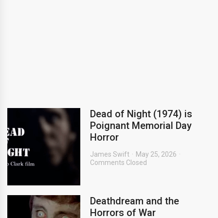
Dead of Night (1974) is
Poignant Memorial Day
Horror
James Swift
May 25, 2026
Comments Closed
Deathdream and the
Horrors of War