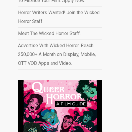
To Finance Your Film. Apply Now.
Horror Writers Wanted! Join the Wicked
Horror Staff.
Meet The Wicked Horror Staff.
Advertise With Wicked Horror. Reach
250,000+ A Month on Display, Mobile,
OTT VOD Apps and Video
.