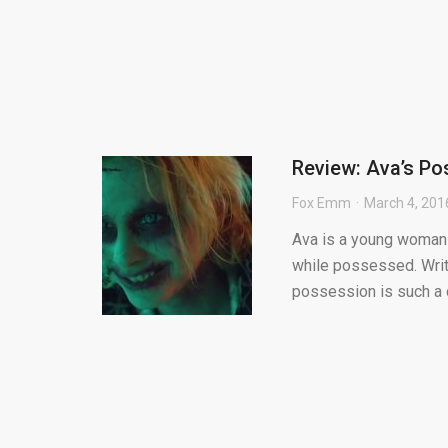
Review: Ava’s Po
Fox Emm
March 4, 201
Ava is a young woman 
while possessed. Writ
possession is such a 