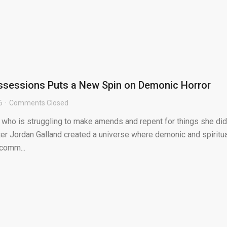
ssessions Puts a New Spin on Demonic Horror
6
Comments Closed
who is struggling to make amends and repent for things she did
er Jordan Galland created a universe where demonic and spiritua
comm...