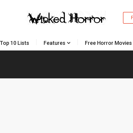
Top 10 Lists
Features
Free Horror Movies