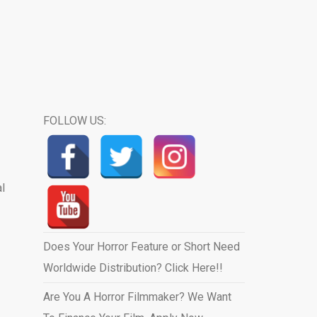
FOLLOW US:
l
Does Your Horror Feature or Short Need
Worldwide Distribution? Click Here!!
Are You A Horror Filmmaker? We Want