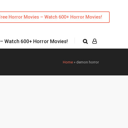
Free Horror Movies – Watch 600+ Horror Movies!
 – Watch 600+ Horror Movies!
Home
»
demon horror