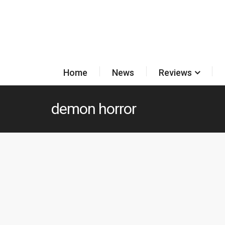
Home
News
Reviews
demon horror