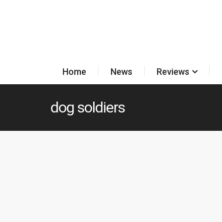
Home
News
Reviews
dog soldiers