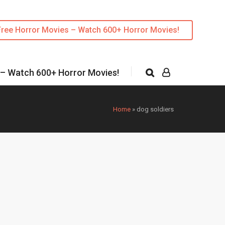
Free Horror Movies – Watch 600+ Horror Movies!
 – Watch 600+ Horror Movies!
Home
»
dog soldiers