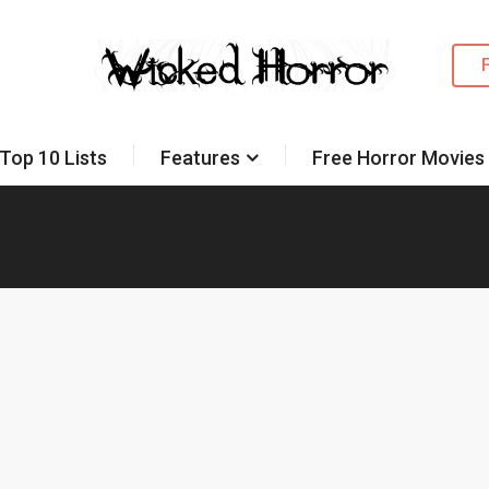
Top 10 Lists
Features
Free Horror Movies