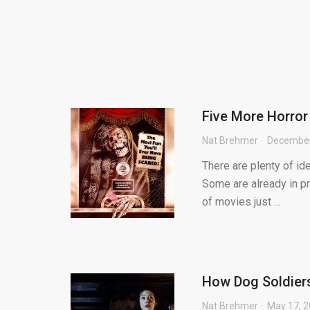
Five More Horro
Nat Brehmer
December
There are plenty of id
Some are already in pr
of movies just ...
How Dog Soldiers
Nat Brehmer
May 17, 