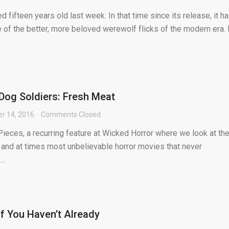
d fifteen years old last week. In that time since its release, it h
e of the better, more beloved werewolf flicks of the modern era. I
 Dog Soldiers: Fresh Meat
r 14, 2016
Comments Closed
ieces, a recurring feature at Wicked Horror where we look at th
 and at times most unbelievable horror movies that never
..
f You Haven’t Already