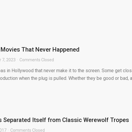
r Movies That Never Happened
 7, 2023
Comments Closed
eas in Hollywood that never make it to the screen. Some get clos
oduction when the plug is pulled. Whether they be good or bad, a
 Separated Itself from Classic Werewolf Tropes
2017
Comments Closed