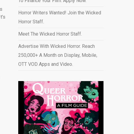
To Finance Your Film. Apply Now.
as
Horror Writers Wanted! Join the Wicked
t’s
Horror Staff.
Meet The Wicked Horror Staff.
Advertise With Wicked Horror. Reach
250,000+ A Month on Display, Mobile,
OTT VOD Apps and Video
.
e