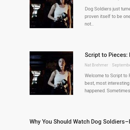
Dog Soldiers just turne
proven itself to be on
not...
Script to Pieces:
Nat Brehmer
Septembe
Welcome to Script to P
best, most interesting
happened. Sometimes.
Why You Should Watch Dog Soldiers–I