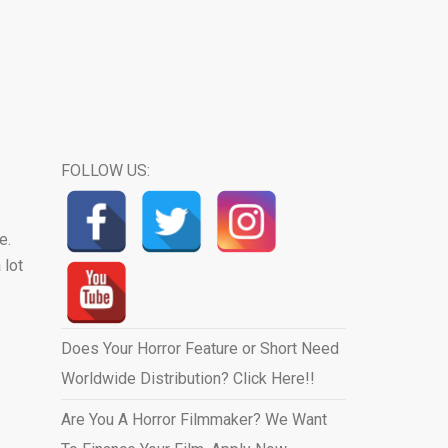
FOLLOW US:
e.
 lot
Does Your Horror Feature or Short Need
Worldwide Distribution? Click Here!!
Are You A Horror Filmmaker? We Want