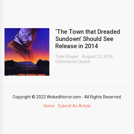
‘The Town that Dreaded
Sundown’ Should See
Release in 2014
Tyler Doupé
August 13, 2014
Comments Closed
Copyright © 2022 WickedHorror.com - All Rights Reserved.
Home
Submit An Article