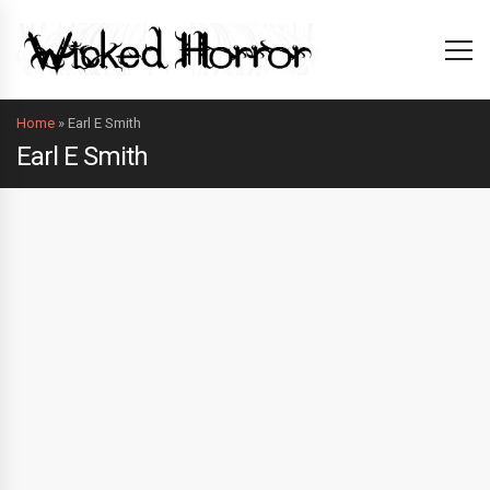
Home
»
Earl E Smith
Earl E Smith