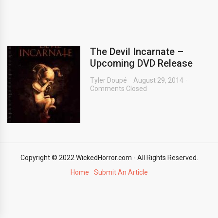
The Devil Incarnate –
Upcoming DVD Release
Tyler Doupé
August 29, 2014
Comments Closed
Copyright © 2022 WickedHorror.com - All Rights Reserved.
Home
Submit An Article