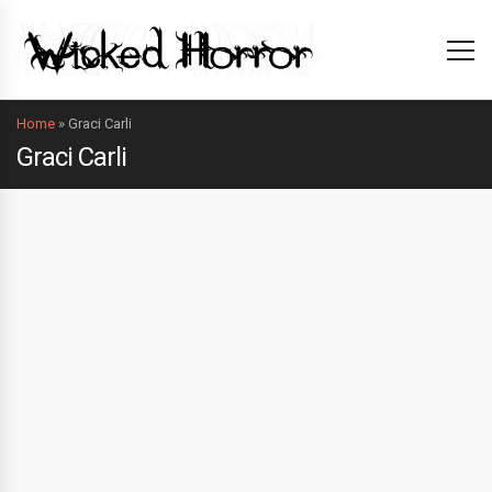
Home
»
Graci Carli
Graci Carli