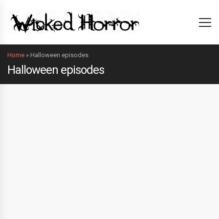
Home
»
Halloween episodes
Halloween episodes