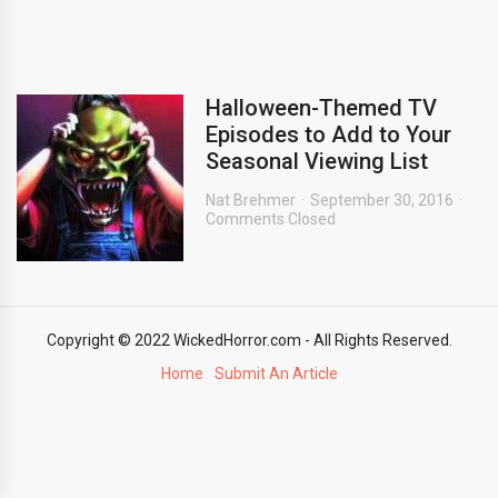
Halloween-Themed TV
Episodes to Add to Your
Seasonal Viewing List
Nat Brehmer
September 30, 2016
Comments Closed
Copyright © 2022 WickedHorror.com - All Rights Reserved.
Home
Submit An Article