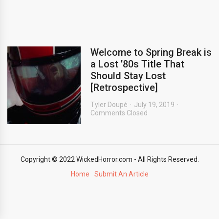
Welcome to Spring Break is
a Lost ’80s Title That
Should Stay Lost
[Retrospective]
Tyler Doupé
July 19, 2019
Comments Closed
Copyright © 2022 WickedHorror.com - All Rights Reserved.
Home
Submit An Article