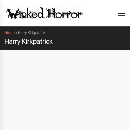
Home
»
Harry Kirkpatrick
Harry Kirkpatrick