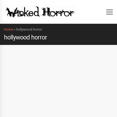
Home
»
hollywood horror
hollywood horror