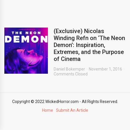
(Exclusive) Nicolas
Winding Refn on ‘The Neon
Demon’: Inspiration,
Extremes, and the Purpose
of Cinema
Daniel Bokemper
November 1, 2016
Comments Closed
Copyright © 2022 WickedHorror.com - All Rights Reserved.
Home
Submit An Article