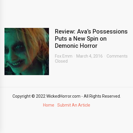
Review: Ava’s Possessions
Puts a New Spin on
Demonic Horror
Fox Emm
March 4, 2016
Comments
Closed
Copyright © 2022 WickedHorror.com - All Rights Reserved.
Home
Submit An Article