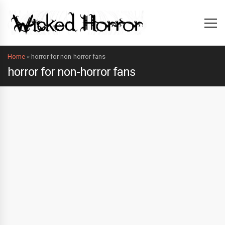
Home
»
horror for non-horror fans
horror for non-horror fans