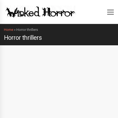
Home
»
Horror thrillers
Horror thrillers