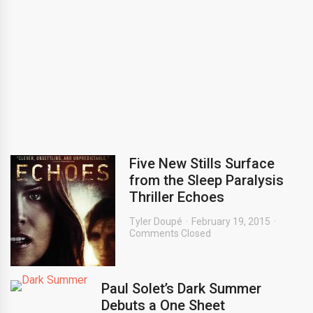
Five New Stills Surface
from the Sleep Paralysis
Thriller Echoes
Tyler Doupé
February 19, 2015
Comments Closed
Paul Solet’s Dark Summer
Debuts a One Sheet