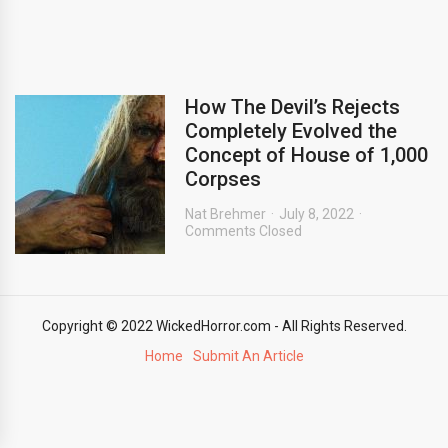
How The Devil’s Rejects
Completely Evolved the
Concept of House of 1,000
Corpses
Nat Brehmer
July 8, 2022
Comments Closed
Copyright © 2022 WickedHorror.com - All Rights Reserved.
Home
Submit An Article