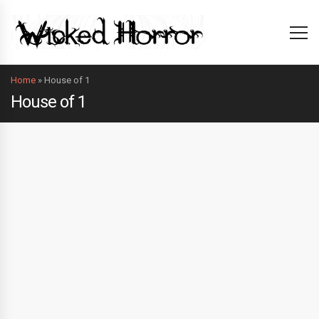
Home
»
House of 1
House of 1