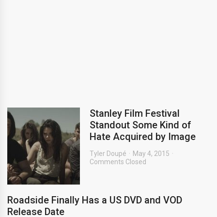
Stanley Film Festival
Standout Some Kind of
Hate Acquired by Image
Tyler Doupé
May 4, 2015
Comments Closed
Roadside Finally Has a US DVD and VOD
Release Date