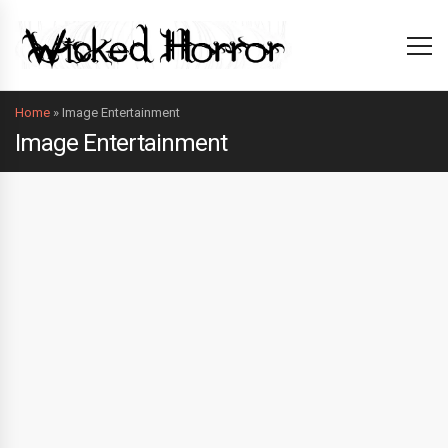
Home
»
Image Entertainment
Image Entertainment