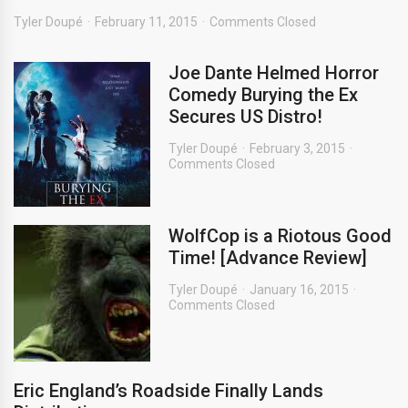
Tyler Doupé
February 11, 2015
Comments Closed
Joe Dante Helmed Horror
Comedy Burying the Ex
Secures US Distro!
Tyler Doupé
February 3, 2015
Comments Closed
WolfCop is a Riotous Good
Time! [Advance Review]
Tyler Doupé
January 16, 2015
Comments Closed
Eric England’s Roadside Finally Lands