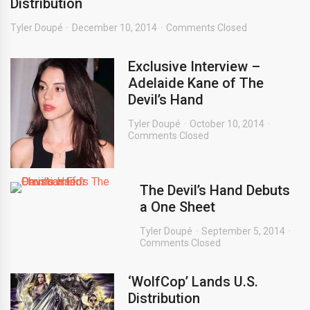
Distribution
Tyler Doupé
December 10, 2014
Comments Closed
Exclusive Interview –
Adelaide Kane of The
Devil’s Hand
Tyler Doupé
October 10, 2014
Comments Closed
The Devil’s Hand Debuts
a One Sheet
Tyler Doupé
September 5, 2014
Comments Closed
‘WolfCop’ Lands U.S.
Distribution