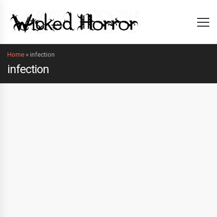
Home
»
infection
infection