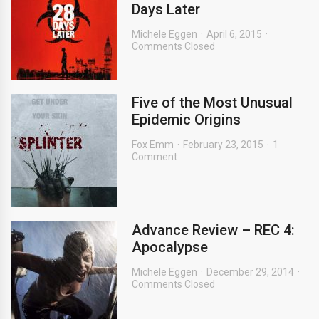
Days Later
Michele Eggen
April 6, 2015
Comments Closed
Five of the Most Unusual
Epidemic Origins
Fox Emm
February 23, 2015
1
Comment
Advance Review – REC 4:
Apocalypse
Michele Eggen
December 29, 2014
Comments Closed