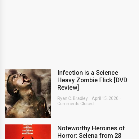
Infection is a Science
Heavy Zombie Flick [DVD
Review]
Ryan C. Bradley
April 15, 2020
Comments Closed
Noteworthy Heroines of
Horror: Selena from 28