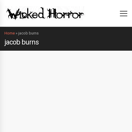
Home
»
jacob burns
jacob burns