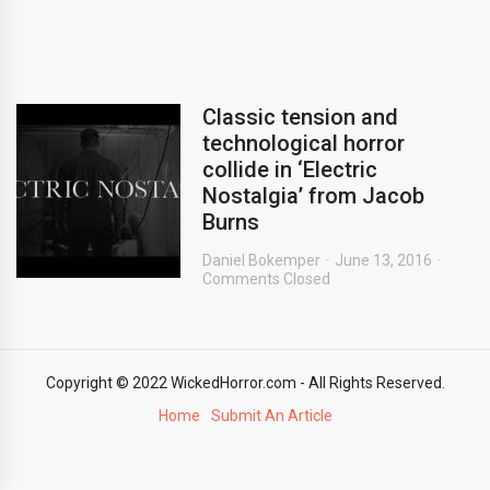
Classic tension and
technological horror
collide in ‘Electric
Nostalgia’ from Jacob
Burns
Daniel Bokemper
June 13, 2016
Comments Closed
Copyright © 2022 WickedHorror.com - All Rights Reserved.
Home
Submit An Article