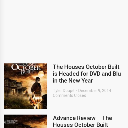
The Houses October Built
is Headed for DVD and Blu
in the New Year
Tyler Doupé
December 9, 2014
Comments Closed
Advance Review – The
Houses October Built