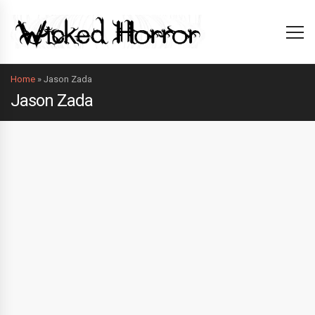
Home
»
Jason Zada
Jason Zada