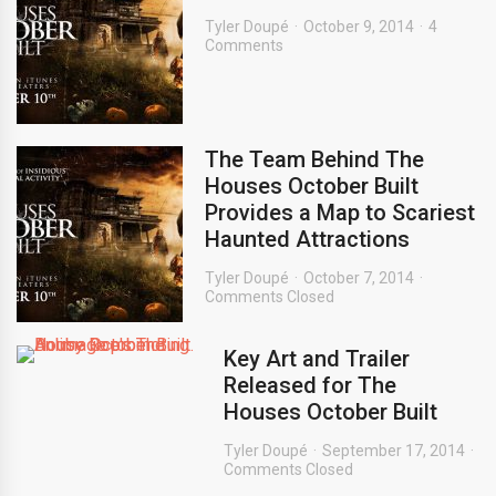
Tyler Doupé
October 9, 2014
4
Comments
The Team Behind The
Houses October Built
Provides a Map to Scariest
Haunted Attractions
Tyler Doupé
October 7, 2014
Comments Closed
Key Art and Trailer
Released for The
Houses October Built
Tyler Doupé
September 17, 2014
Comments Closed