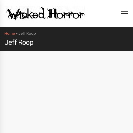
Home
»
Jeff Roop
Jeff Roop