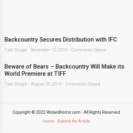
Backcountry Secures Distribution with IFC
Tyler Doupé
November 12, 2014
Comments Closed
Beware of Bears – Backcountry Will Make its
World Premiere at TIFF
Tyler Doupé
August 29, 2014
Comments Closed
Copyright © 2022 WickedHorror.com - All Rights Reserved.
Home
Submit An Article