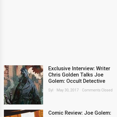
Exclusive Interview: Writer
Chris Golden Talks Joe
Golem: Occult Detective
Syl
May 30, 2017
Comments Closed
Comic Review: Joe Golem: