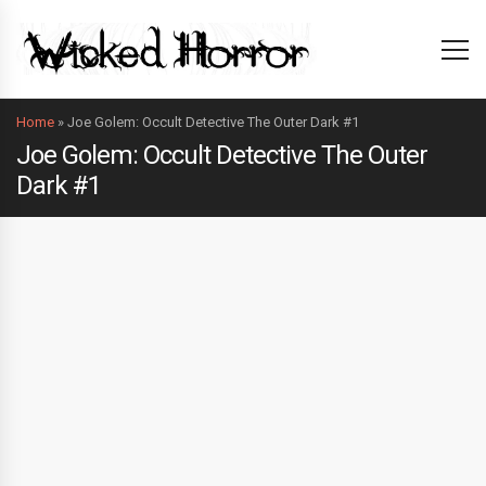
Home
»
Joe Golem: Occult Detective The Outer Dark #1
Joe Golem: Occult Detective The Outer
Dark #1