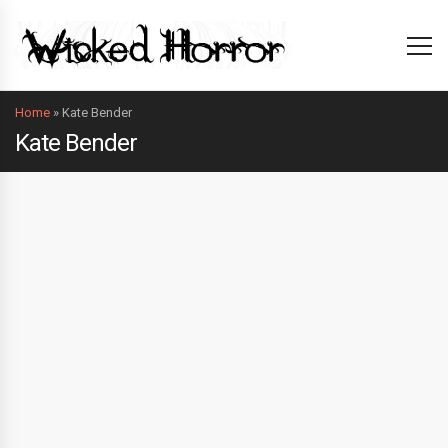
Home
»
Kate Bender
Kate Bender