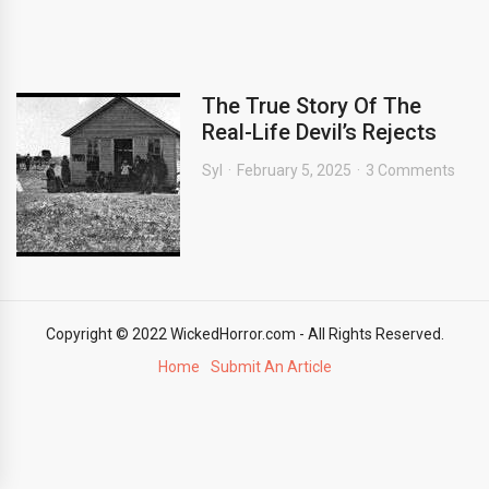
The True Story Of The
Real-Life Devil’s Rejects
Syl
February 5, 2025
3 Comments
Copyright © 2022 WickedHorror.com - All Rights Reserved.
Home
Submit An Article