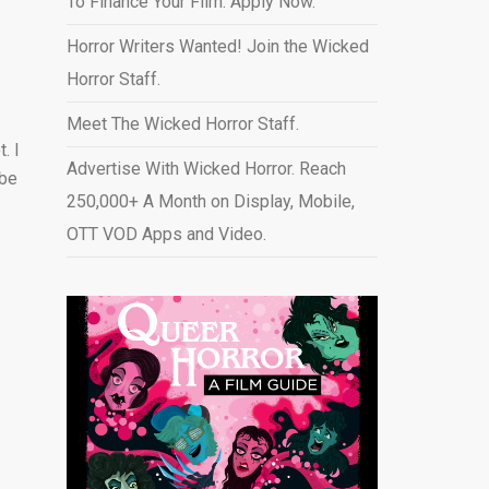
To Finance Your Film. Apply Now.
Horror Writers Wanted! Join the Wicked
Horror Staff.
Meet The Wicked Horror Staff.
. I
Advertise With Wicked Horror. Reach
 be
250,000+ A Month on Display, Mobile,
OTT VOD Apps and Video
.