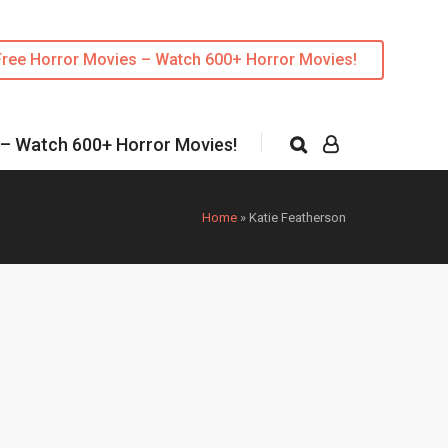
Free Horror Movies – Watch 600+ Horror Movies!
 – Watch 600+ Horror Movies!
Home
»
Katie Featherson