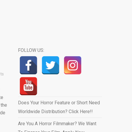
FOLLOW US:
ts
y
te
Does Your Horror Feature or Short Need
 the
Worldwide Distribution? Click Here!!
ide
Are You A Horror Filmmaker? We Want