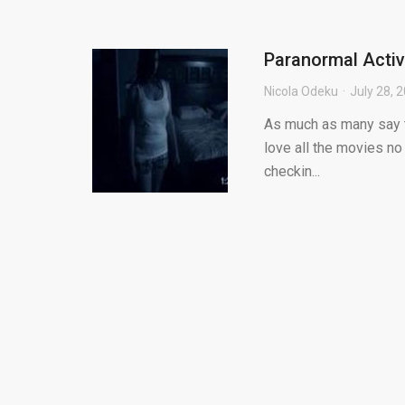
Paranormal Activ
Nicola Odeku
July 28, 
As much as many say th
love all the movies no
checkin...