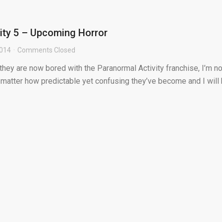
ity 5 – Upcoming Horror
2014
Comments Closed
ey are now bored with the Paranormal Activity franchise, I’m not
 matter how predictable yet confusing they’ve become and I will