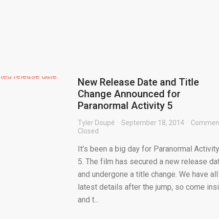
New Release Date and Title
Change Announced for
Paranormal Activity 5
Tyler Doupé
September 18, 2014
Commen
Closed
It’s been a big day for Paranormal Activit
5. The film has secured a new release da
and undergone a title change. We have all
latest details after the jump, so come ins
and t...