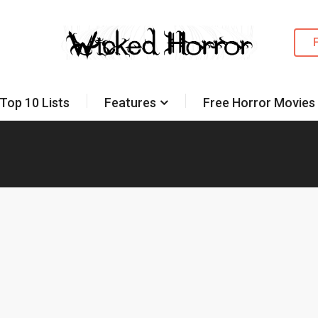
Top 10 Lists
Features
Free Horror Movies