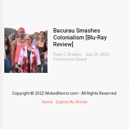
Bacurau Smashes
Colonialism [Blu-Ray
Review]
Ryan C. Bradley
July 29, 2020
Comments Closed
Copyright © 2022 WickedHorror.com - All Rights Reserved.
Home
Submit An Article