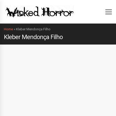
Home
»
Kleber Mendonça Filho
Kleber Mendonça Filho