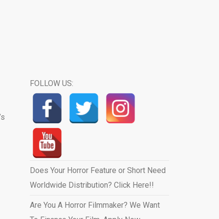
FOLLOW US:
’s
Does Your Horror Feature or Short Need
Worldwide Distribution? Click Here!!
Are You A Horror Filmmaker? We Want