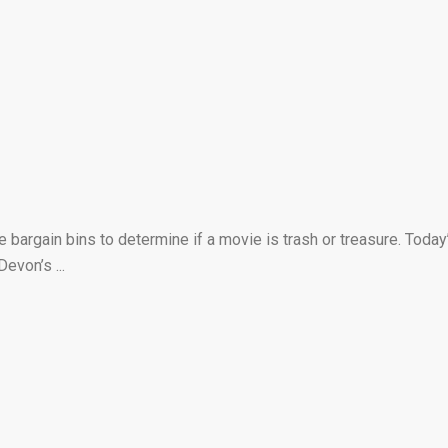
bargain bins to determine if a movie is trash or treasure. Today
evon’s ...