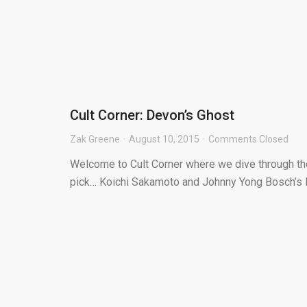
Cult Corner: Devon’s Ghost
Zak Greene
August 10, 2015
Comments Closed
Welcome to Cult Corner where we dive through the 
pick… Koichi Sakamoto and Johnny Yong Bosch’s D