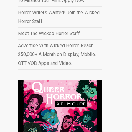
To Finance Your Film. Apply Now.
Horror Writers Wanted! Join the Wicked
Horror Staff.
Meet The Wicked Horror Staff.
Advertise With Wicked Horror. Reach
250,000+ A Month on Display, Mobile,
OTT VOD Apps and Video
.