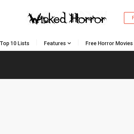
Top 10 Lists
Features
Free Horror Movies