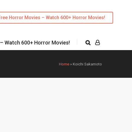
Free Horror Movies – Watch 600+ Horror Movies!
 – Watch 600+ Horror Movies!
Home
»
Koichi Sakamoto