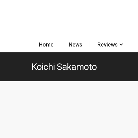
Home
News
Reviews
Koichi Sakamoto