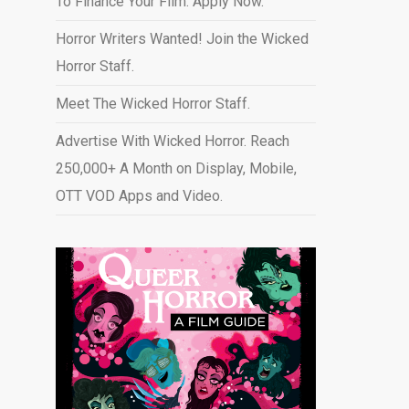
To Finance Your Film. Apply Now.
Horror Writers Wanted! Join the Wicked
Horror Staff.
Meet The Wicked Horror Staff.
Advertise With Wicked Horror. Reach
250,000+ A Month on Display, Mobile,
OTT VOD Apps and Video
.