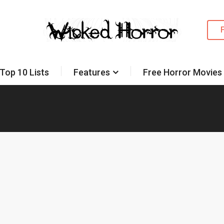
Top 10 Lists
Features
Free Horror Movies