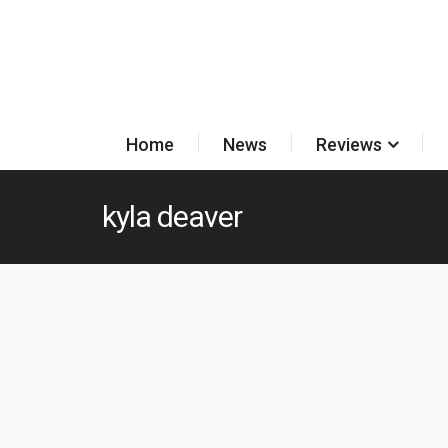
Home
News
Reviews
kyla deaver