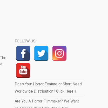
FOLLOW US:
 The
ue
Does Your Horror Feature or Short Need
Worldwide Distribution? Click Here!!
Are You A Horror Filmmaker? We Want