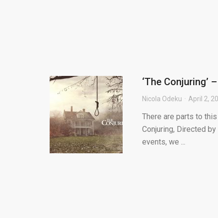
‘The Conjuring’ –
Nicola Odeku
April 2, 2
There are parts to this
Conjuring, Directed by
events, we ...