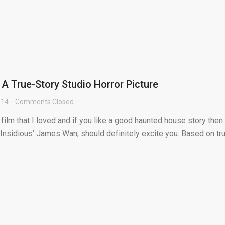
 A True-Story Studio Horror Picture
014
Comments Closed
 film that I loved and if you like a good haunted house story then
 Insidious’ James Wan, should definitely excite you. Based on tr