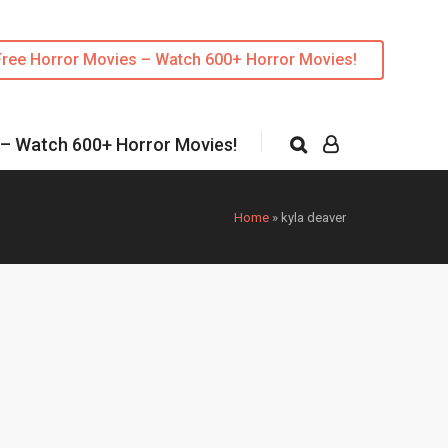
Free Horror Movies – Watch 600+ Horror Movies!
 – Watch 600+ Horror Movies!
Home
»
kyla deaver