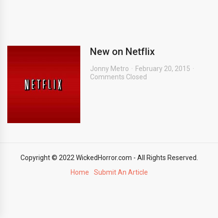
New on Netflix
Jonny Metro
February 20, 2015
Comments Closed
Copyright © 2022 WickedHorror.com - All Rights Reserved.
Home
Submit An Article