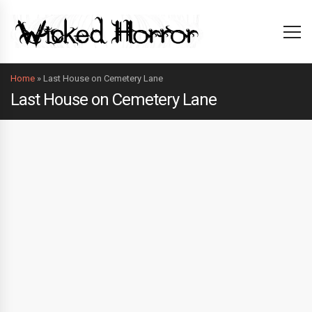
Home
»
Last House on Cemetery Lane
Last House on Cemetery Lane