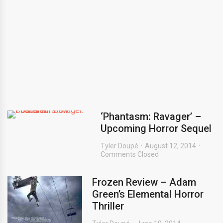
‘Phantasm: Ravager’ –
Upcoming Horror Sequel
Tyler Doupé
August 12, 2014
Comments Closed
Frozen Review – Adam
Green’s Elemental Horror
Thriller