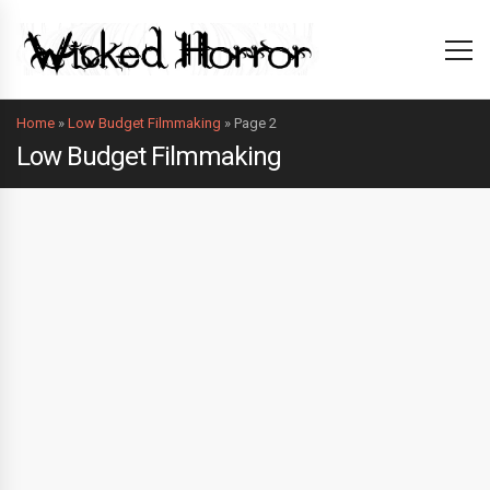
Home
»
Low Budget Filmmaking
»
Page 2
Low Budget Filmmaking