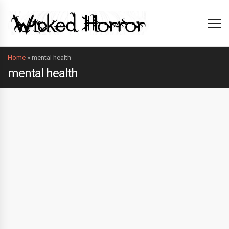
Home
»
mental health
mental health