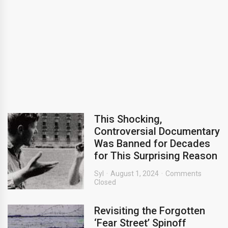
This Shocking,
Controversial Documentary
Was Banned for Decades
for This Surprising Reason
Syl
August 1, 2024
Comments
Closed
Revisiting the Forgotten
‘Fear Street’ Spinoff