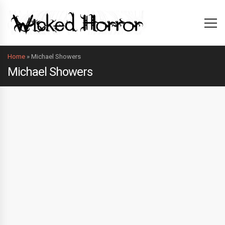
Home
»
Michael Showers
Michael Showers