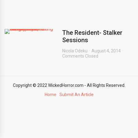
The Resident- Stalker
Sessions
Nicola Odeku
August 4, 2014
Comments Closed
Copyright © 2022 WickedHorror.com - All Rights Reserved.
Home
Submit An Article