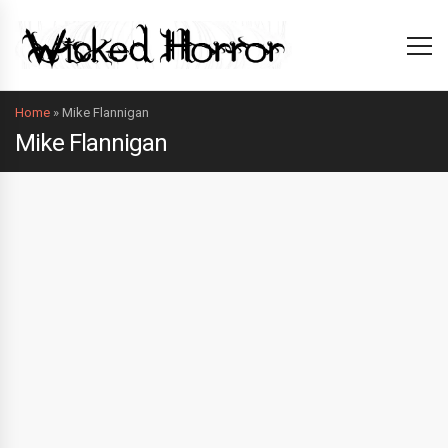
Home
»
Mike Flannigan
Mike Flannigan