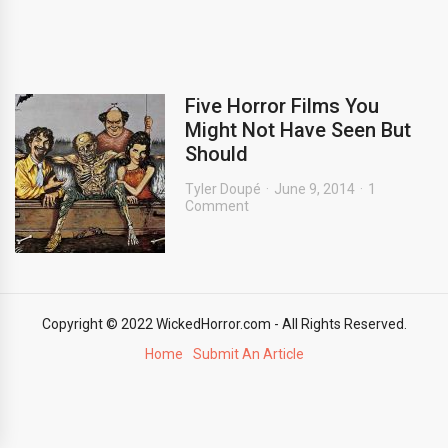
Five Horror Films You
Might Not Have Seen But
Should
Tyler Doupé
June 9, 2014
1
Comment
Copyright © 2022 WickedHorror.com - All Rights Reserved.
Home
Submit An Article