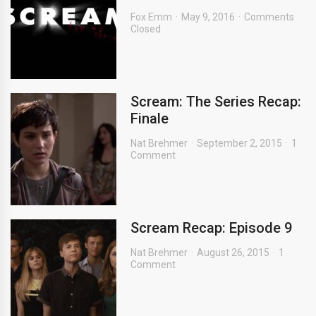
Fox Emm
May 9, 2016
Comments
Closed
Scream: The Series Recap:
Finale
Nat Brehmer
September 2, 2015
1
Comment
Scream Recap: Episode 9
Nat Brehmer
August 26, 2015
1
Comment