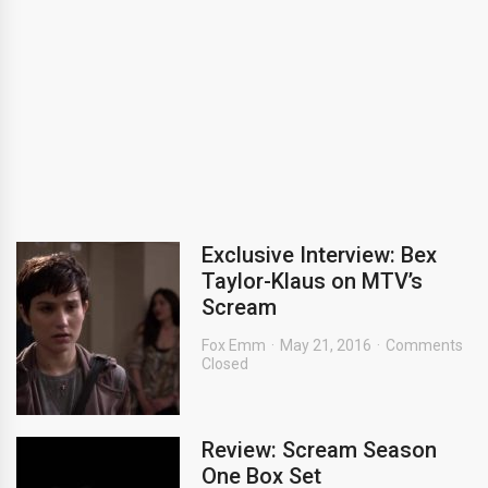
Exclusive Interview: Bex
Taylor-Klaus on MTV’s
Scream
Fox Emm
May 21, 2016
Comments
Closed
Review: Scream Season
One Box Set