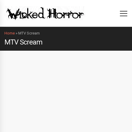
Home
»
MTV Scream
MTV Scream