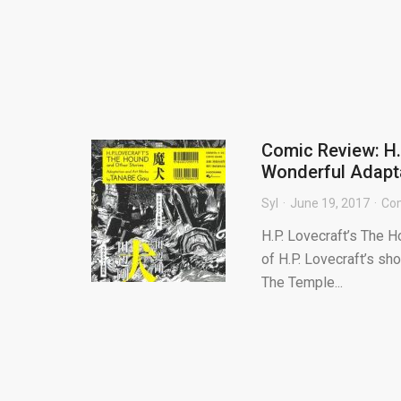
Comic Review: H.
Wonderful Adapt
Syl
June 19, 2017
Co
H.P. Lovecraft’s The H
of H.P. Lovecraft’s sh
The Temple...