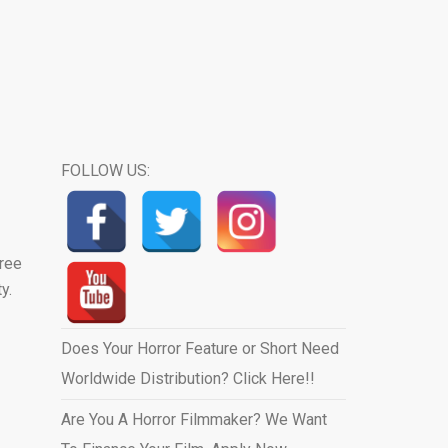
FOLLOW US:
hree
y.
Does Your Horror Feature or Short Need
Worldwide Distribution? Click Here!!
Are You A Horror Filmmaker? We Want