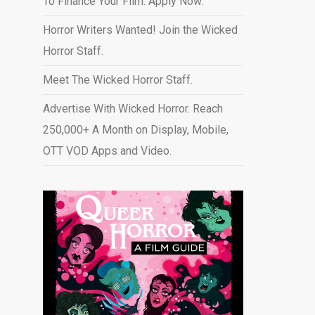
To Finance Your Film. Apply Now.
Horror Writers Wanted! Join the Wicked
Horror Staff.
Meet The Wicked Horror Staff.
Advertise With Wicked Horror. Reach
250,000+ A Month on Display, Mobile,
OTT VOD Apps and Video
.