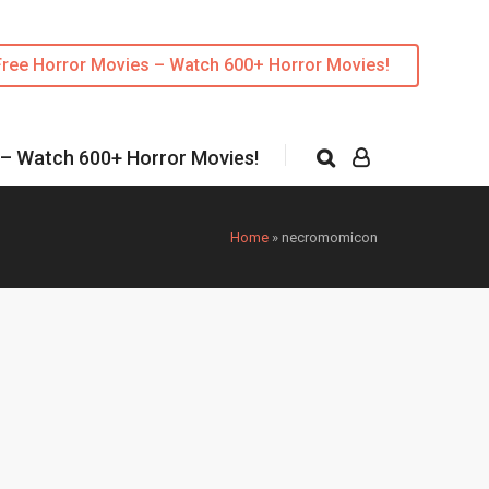
Free Horror Movies – Watch 600+ Horror Movies!
 – Watch 600+ Horror Movies!
Home
»
necromomicon