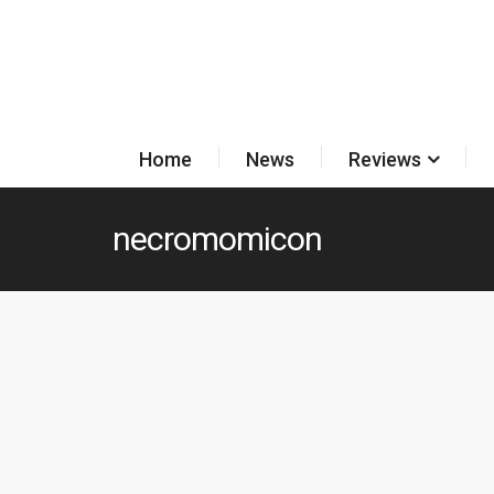
Home
News
Reviews
necromomicon