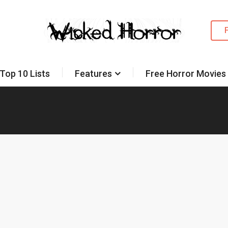
Top 10 Lists
Features
Free Horror Movies