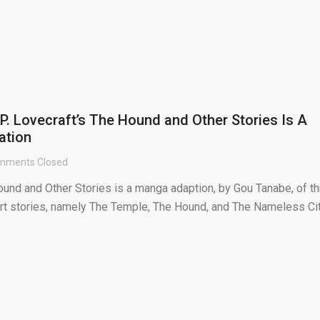
P. Lovecraft’s The Hound and Other Stories Is A
ation
mments Closed
ound and Other Stories is a manga adaption, by Gou Tanabe, of t
ort stories, namely The Temple, The Hound, and The Nameless Cit