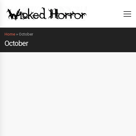
Home
»
October
October