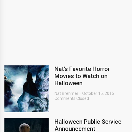
Nat’s Favorite Horror
Movies to Watch on
Halloween
Nat Brehmer
October 15, 2015
Comments Closed
Halloween Public Service
Announcement