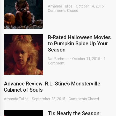
Amanda Tullos
October 14, 2015
Comments Closed
B-Rated Halloween Movies
to Pumpkin Spice Up Your
Season
Nat Brehmer
October 11, 2015
1
Comment
Advance Review: R.L. Stine’s Monsterville
Cabinet of Souls
Amanda Tullos
September 28, 2015
Comments Closed
Tis Nearly the Season: