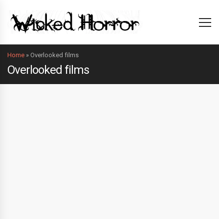
Home
»
Overlooked films
Overlooked films