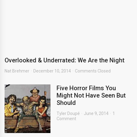
Overlooked & Underrated: We Are the Night
Nat Brehmer
December 10, 2014
Comments Closed
Five Horror Films You
Might Not Have Seen But
Should
Tyler Doupé
June 9, 2014
1
Comment