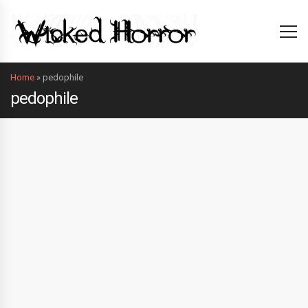
Home
»
pedophile
pedophile