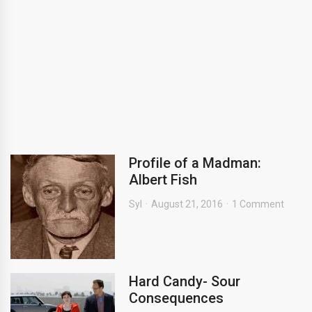
Profile of a Madman:
Albert Fish
Syl
August 21, 2016
1 Comment
Hard Candy- Sour
Consequences