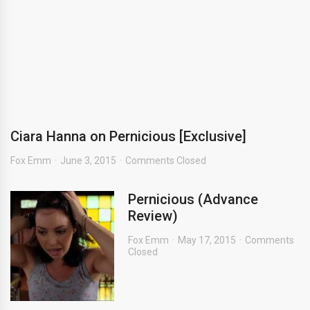
Ciara Hanna on Pernicious [Exclusive]
Fox Emm
June 3, 2015
Comments Closed
Pernicious (Advance
Review)
Fox Emm
May 17, 2015
Comments
Closed