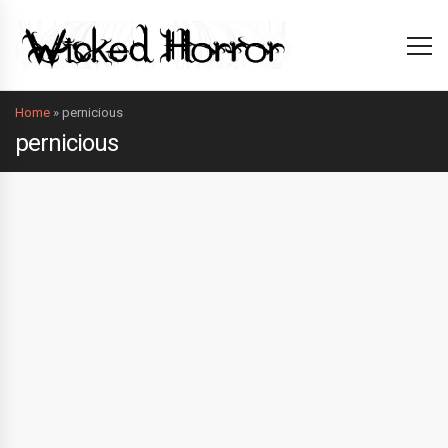
Home
»
pernicious
pernicious