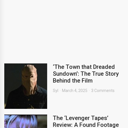
‘The Town that Dreaded
Sundown’: The True Story
Behind the Film
Syl
March 4, 2025
3 Comments
The ‘Levenger Tapes’
Review: A Found Footage