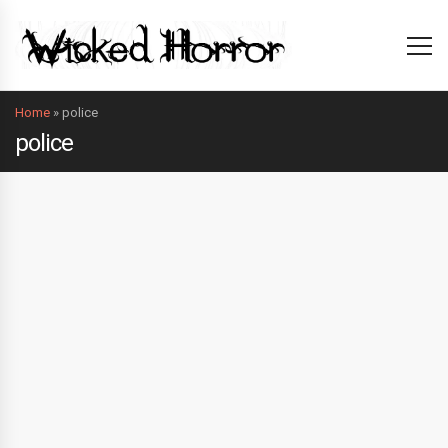
Home
»
police
police