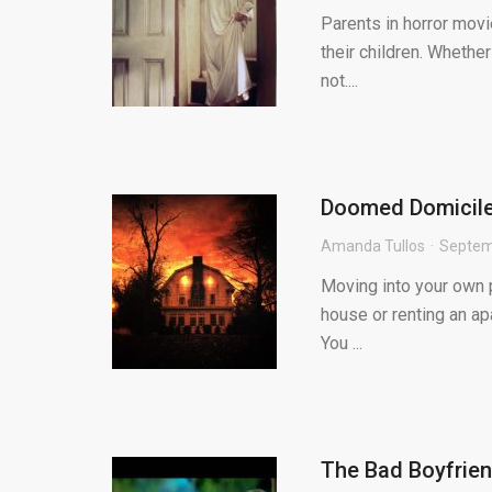
Parents in horror movi
their children. Whether
not....
Doomed Domiciles
Amanda Tullos
Septem
Moving into your own p
house or renting an apa
You ...
The Bad Boyfrie