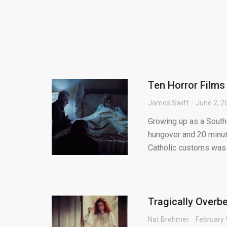
Ten Horror Films
James Swift
June 2, 2
Growing up as a Souther
hungover and 20 minut
Catholic customs was c
Tragically Overbe
Nat Brehmer
February 