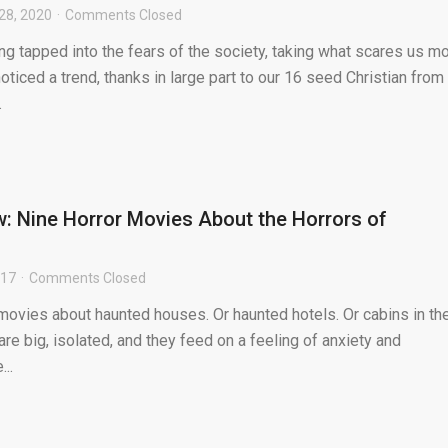
28, 2020
Comments Closed
g tapped into the fears of the society, taking what scares us m
noticed a trend, thanks in large part to our 16 seed Christian from
.
: Nine Horror Movies About the Horrors of
017
Comments Closed
 movies about haunted houses. Or haunted hotels. Or cabins in th
e big, isolated, and they feed on a feeling of anxiety and
...