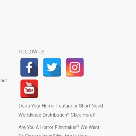
FOLLOW US:
bout
Does Your Horror Feature or Short Need
Worldwide Distribution? Click Here!!
Are You A Horror Filmmaker? We Want