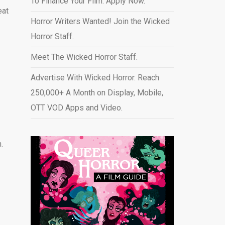
To Finance Your Film. Apply Now.
eat
Horror Writers Wanted! Join the Wicked
Horror Staff.
Meet The Wicked Horror Staff.
Advertise With Wicked Horror. Reach
250,000+ A Month on Display, Mobile,
OTT VOD Apps and Video
.
.