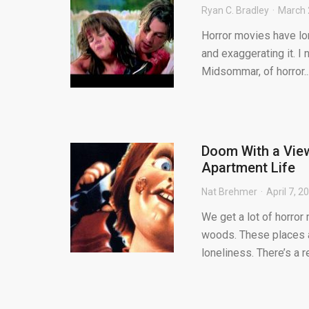
Ryan C. Bradley
March 
Horror movies have lon
and exaggerating it. I 
Midsommar, of horror..
Doom With a View
Apartment Life
Nat Brehmer
April 7, 2
We get a lot of horror
woods. These places ar
loneliness. There’s a re