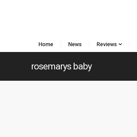
Home
News
Reviews
rosemarys baby