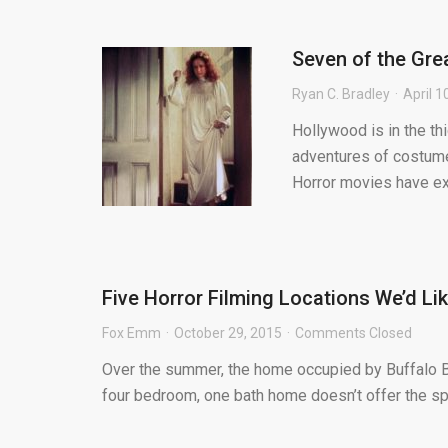
Seven of the Gre
Ryan C. Bradley
April 1
Hollywood is in the th
adventures of costumed
Horror movies have exp
Five Horror Filming Locations We’d Li
Fox Emm
October 29, 2015
Comments Closed
Over the summer, the home occupied by Buffalo Bil
four bedroom, one bath home doesn’t offer the s