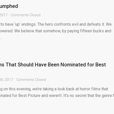
riumphed
 2017
Comments Closed
 have ‘up’ endings. The hero confronts evil and defeats it. We
owered. We believe that somehow, by paying fifteen bucks and
.
ms That Should Have Been Nominated for Best
26, 2017
Comments Closed
 on this evening, we’re taking a look back at horror films that
ated for Best Picture and weren’t. It’s no secret that the genre