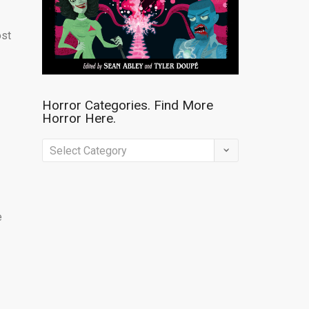
ost
Horror Categories. Find More
Horror Here.
Horror
Categories.
Find
More
e
Horror
Here.