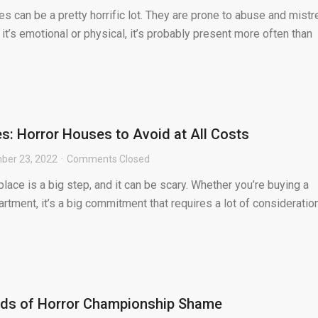
es can be a pretty horrific lot. They are prone to abuse and mistr
 it’s emotional or physical, it’s probably present more often than
: Horror Houses to Avoid at All Costs
ber 23, 2022
Comments Closed
lace is a big step, and it can be scary. Whether you’re buying a
rtment, it’s a big commitment that requires a lot of consideration
nds of Horror Championship Shame