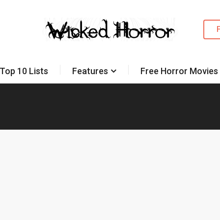
Top 10 Lists
Features
Free Horror Movies