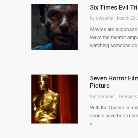
Six Times Evil T
Kyle Adams
March 29,
Movies are supposed to
leave the theater emp
watching someone do..
Seven Horror Fil
Picture
Nat Brehmer
February 
With the Oscars coming
should have been nomin
a ...