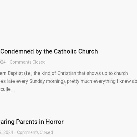
 Condemned by the Catholic Church
024
Comments Closed
n Baptist (i.e., the kind of Christian that shows up to church
es late every Sunday morning), pretty much everything I knew a
ulle...
aring Parents in Horror
9, 2024
Comments Closed