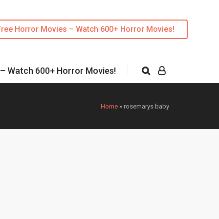
Free Horror Movies – Watch 600+ Horror Movies!
 – Watch 600+ Horror Movies!
Home
»
rosemarys baby