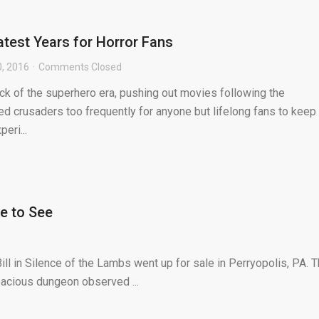
atest Years for Horror Fans
0, 2016
Comments Closed
ick of the superhero era, pushing out movies following the
 crusaders too frequently for anyone but lifelong fans to keep 
eri...
ke to See
l in Silence of the Lambs went up for sale in Perryopolis, PA. 
pacious dungeon observed ...