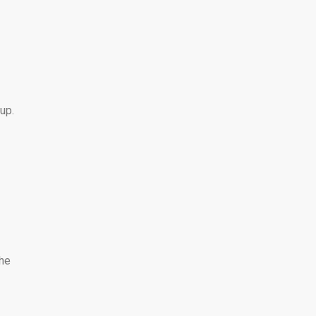
up.
The