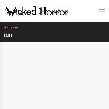
Home
»
run
run