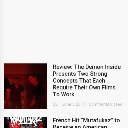
Review: The Demon Inside
Presents Two Strong
Concepts That Each
Require Their Own Films
To Work
Syl
June 1, 2017
Comments Closed
French Hit “Mutafukaz” to
Receive an American