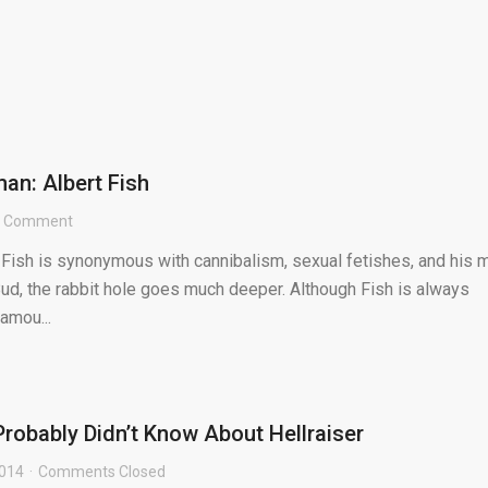
an: Albert Fish
1 Comment
 Fish is synonymous with cannibalism, sexual fetishes, and his 
ud, the rabbit hole goes much deeper. Although Fish is always
famou...
Probably Didn’t Know About Hellraiser
2014
Comments Closed