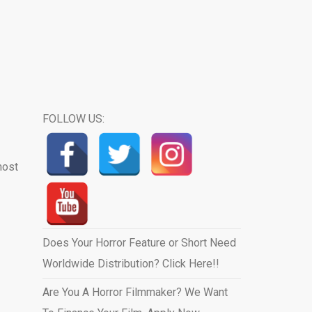
FOLLOW US:
most
Does Your Horror Feature or Short Need
Worldwide Distribution? Click Here!!
Are You A Horror Filmmaker? We Want