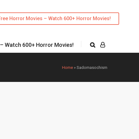
Free Horror Movies – Watch 600+ Horror Movies!
 – Watch 600+ Horror Movies!
Home
»
Sadomasochism