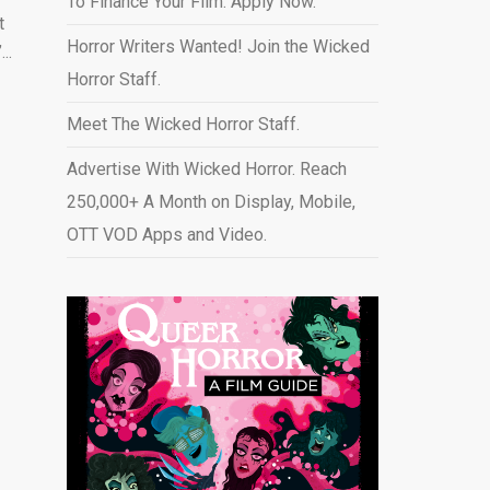
To Finance Your Film. Apply Now.
t
Horror Writers Wanted! Join the Wicked
..
Horror Staff.
Meet The Wicked Horror Staff.
Advertise With Wicked Horror. Reach
250,000+ A Month on Display, Mobile,
OTT VOD Apps and Video
.