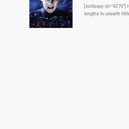
[soliloquy id=”4270″] 
lengths to unearth littl