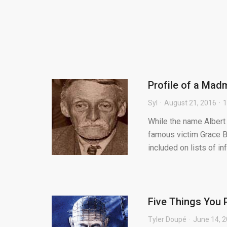
Profile of a Madm
Syl
August 21, 2016
While the name Albert
famous victim Grace B
included on lists of in
Five Things You 
Tyler Doupé
June 14, 