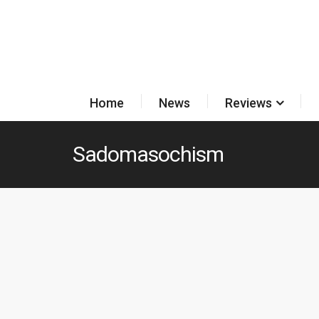
Home
News
Reviews
Sadomasochism