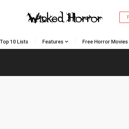
Top 10 Lists
Features
Free Horror Movies