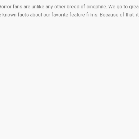
Horror fans are unlike any other breed of cinephile. We go to grea
e known facts about our favorite feature films. Because of that, it’.