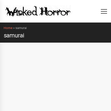
Home
»
samurai
samurai