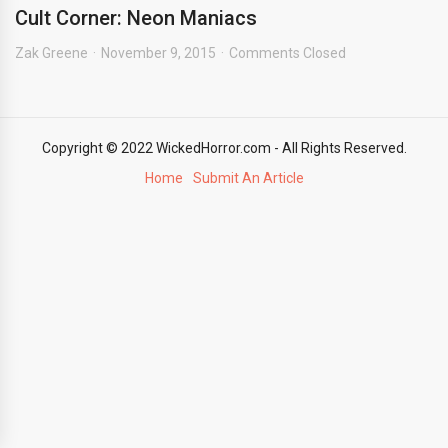
Cult Corner: Neon Maniacs
Zak Greene
November 9, 2015
Comments Closed
Copyright © 2022 WickedHorror.com - All Rights Reserved.
Home
Submit An Article