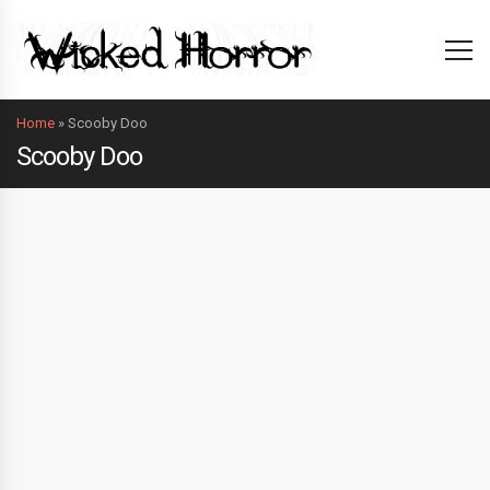
Home
»
Scooby Doo
Scooby Doo