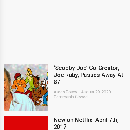
‘Scooby Doo’ Co-Creator,
Joe Ruby, Passes Away At
87
Aaron Posey
August 29, 2020
Comments Closed
New on Netflix: April 7th,
2017