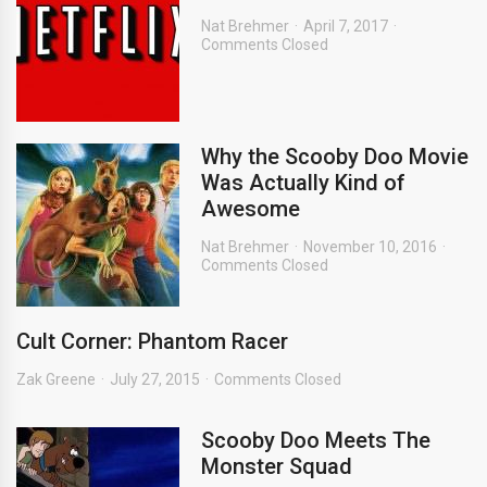
Nat Brehmer
April 7, 2017
Comments Closed
Why the Scooby Doo Movie
Was Actually Kind of
Awesome
Nat Brehmer
November 10, 2016
Comments Closed
Cult Corner: Phantom Racer
Zak Greene
July 27, 2015
Comments Closed
Scooby Doo Meets The
Monster Squad