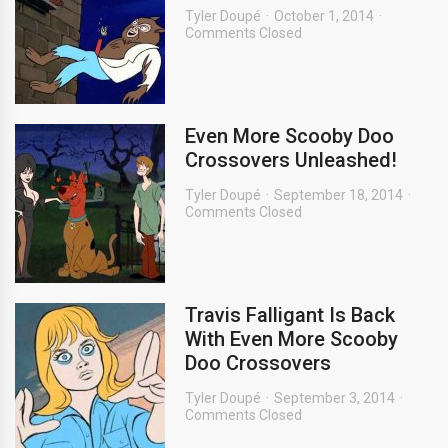
Tyler Doupé
October 1, 2014
Comments Closed
Even More Scooby Doo
Crossovers Unleashed!
Tyler Doupé
September 18, 2014
Comments Closed
Travis Falligant Is Back
With Even More Scooby
Doo Crossovers
Tyler Doupé
September 3, 2014
Comments Closed