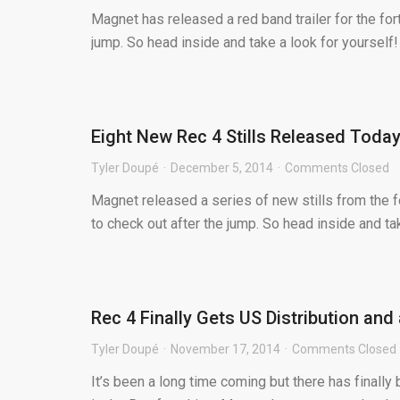
Magnet has released a red band trailer for the for
jump. So head inside and take a look for yourself! T
Eight New Rec 4 Stills Released Toda
Tyler Doupé
December 5, 2014
Comments Closed
Magnet released a series of new stills from the f
to check out after the jump. So head inside and tak
Rec 4 Finally Gets US Distribution and
Tyler Doupé
November 17, 2014
Comments Closed
It’s been a long time coming but there has finall