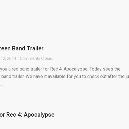
reen Band Trailer
12, 2014
Comments Closed
you a red band trailer for Rec 4: Apocalypse. Today sees the
 band trailer. We have it available for you to check out after the j
..
for Rec 4: Apocalypse