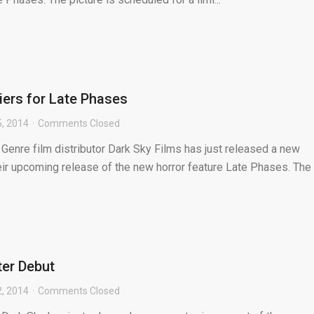
iers for Late Phases
5, 2014
Comments Closed
 Genre film distributor Dark Sky Films has just released a new
heir upcoming release of the new horror feature Late Phases. The .
er Debut
2, 2014
Comments Closed