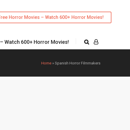
Free Horror Movies – Watch 600+ Horror Movies!
 – Watch 600+ Horror Movies!
Home
»
Spanish Horror Filmmakers