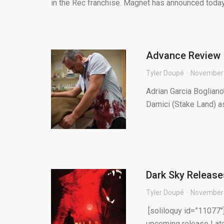
in the Rec franchise. Magnet has announced today t
Advance Review 
Tyler Doupé
November 
Adrian Garcia Bogliano
Damici (Stake Land) as
Dark Sky Release
Tyler Doupé
November 
[soliloquy id=”11077″]
upcoming release Late 