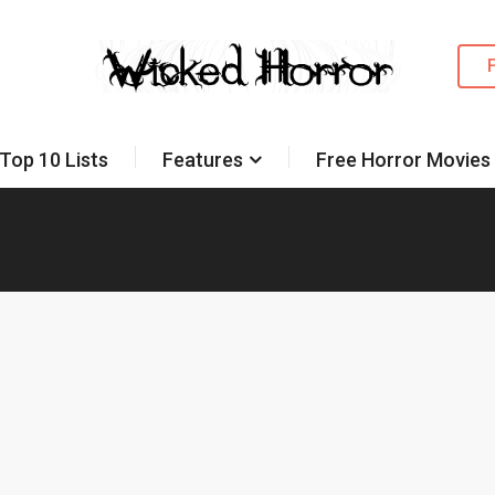
Top 10 Lists
Features
Free Horror Movies