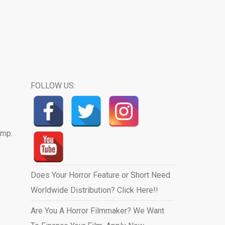
FOLLOW US:
ump.
Does Your Horror Feature or Short Need
Worldwide Distribution? Click Here!!
Are You A Horror Filmmaker? We Want