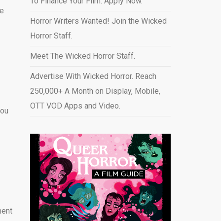
To Finance Your Film. Apply Now.
he
Horror Writers Wanted! Join the Wicked
Horror Staff.
Meet The Wicked Horror Staff.
Advertise With Wicked Horror. Reach
250,000+ A Month on Display, Mobile,
OTT VOD Apps and Video
.
you
ment