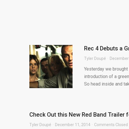
Rec 4 Debuts a G
Tyler Doupé
December 
Yesterday we brought 
introduction of a green
So head inside and tak.
Check Out this New Red Band Trailer 
Tyler Doupé
December 11, 2014
Comments Closed