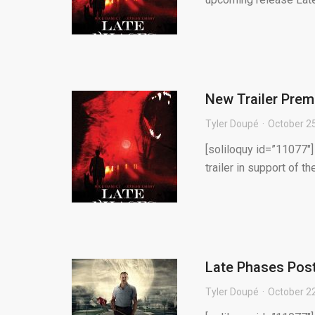
New Trailer Prem
Tyler Doupé
October 2
[soliloquy id=”11077″]
trailer in support of t
Late Phases Post
Tyler Doupé
October 2