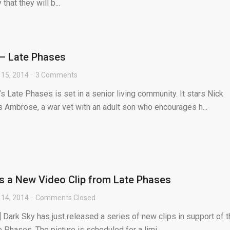
hat they will b...
– Late Phases
15, 2014
3 Comments
’s Late Phases is set in a senior living community. It stars Nick
 Ambrose, a war vet with an adult son who encourages h...
s a New Video Clip from Late Phases
14, 2014
Comments Closed
 Dark Sky has just released a series of new clips in support of t
Phases. The picture is scheduled for a limi...