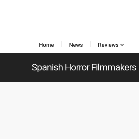
Home
News
Reviews
Spanish Horror Filmmakers