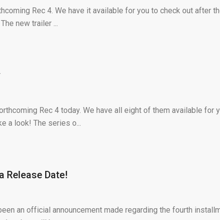
thcoming Rec 4. We have it available for you to check out after t
he new trailer ...
y
orthcoming Rec 4 today. We have all eight of them available for 
e a look! The series o...
 a Release Date!
y been an official announcement made regarding the fourth install