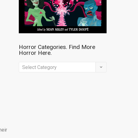
Horror Categories. Find More
Horror Here.
Horror
Categories.
Find
More
Horror
Here.
heir