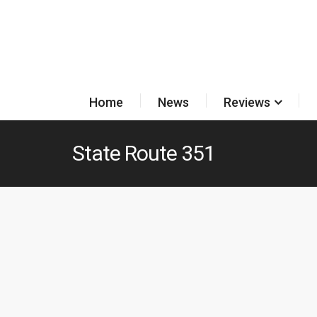
Home
News
Reviews
State Route 351