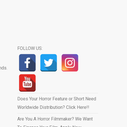
FOLLOW US:
nds.
Does Your Horror Feature or Short Need
Worldwide Distribution? Click Here!!
Are You A Horror Filmmaker? We Want