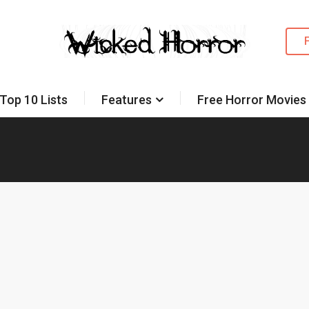
Top 10 Lists
Features
Free Horror Movies