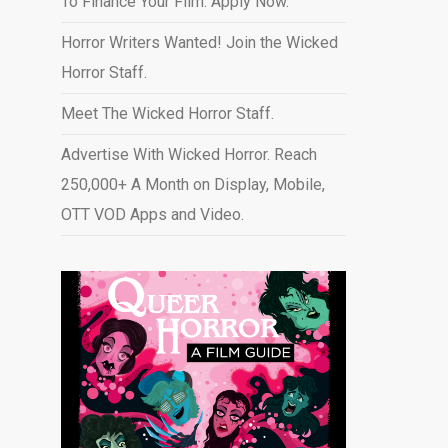
To Finance Your Film. Apply Now.
Horror Writers Wanted! Join the Wicked
Horror Staff.
Meet The Wicked Horror Staff.
Advertise With Wicked Horror. Reach
250,000+ A Month on Display, Mobile,
OTT VOD Apps and Video
.