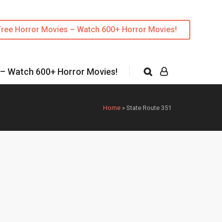
Free Horror Movies – Watch 600+ Horror Movies!
 – Watch 600+ Horror Movies!
Home
»
State Route 351