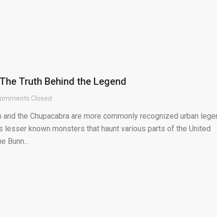
 The Truth Behind the Legend
omments Closed
h and the Chupacabra are more commonly recognized urban lege
s lesser known monsters that haunt various parts of the United
he Bunn...