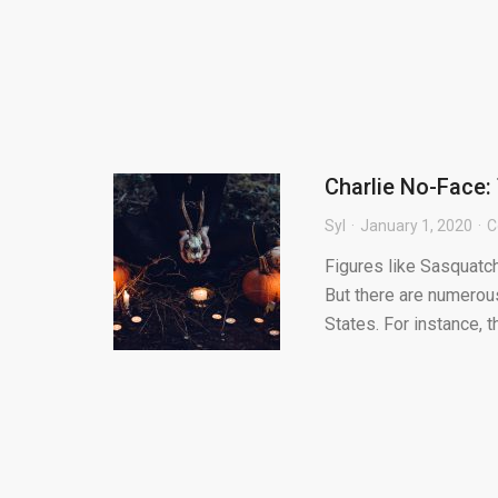
Charlie No-Face:
Syl
January 1, 2020
C
Figures like Sasquatc
But there are numerou
States. For instance, t