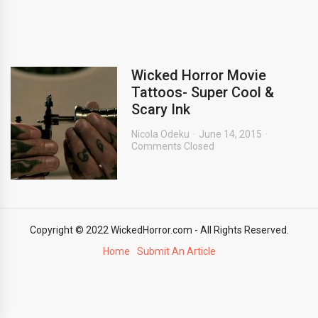
Wicked Horror Movie
Tattoos- Super Cool &
Scary Ink
Nicola Odeku
June 14, 2015
Comments Closed
Copyright © 2022 WickedHorror.com - All Rights Reserved.
Home
Submit An Article