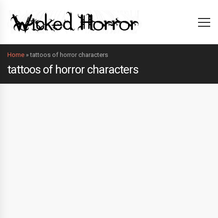
Home
»
tattoos of horror characters
tattoos of horror characters