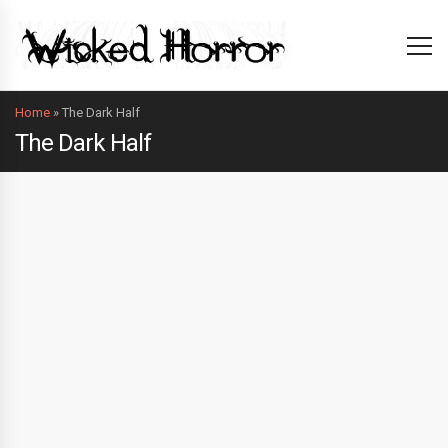
Home
»
The Dark Half
The Dark Half