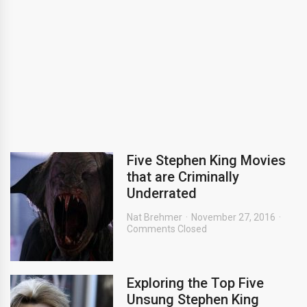
Five Stephen King Movies
that are Criminally
Underrated
Nat Brehmer
November 27, 2016
Comments Closed
Exploring the Top Five
Unsung Stephen King