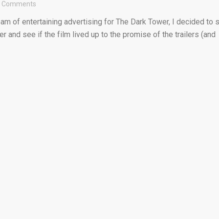
2 Comments
eam of entertaining advertising for The Dark Tower, I decided to s
r and see if the film lived up to the promise of the trailers (and