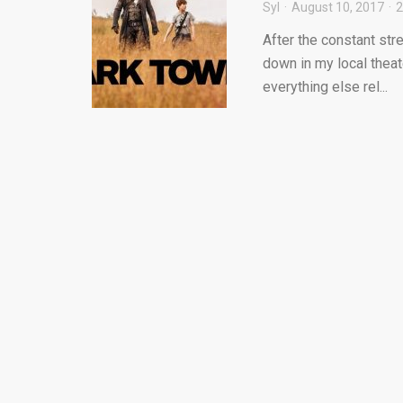
Syl
August 10, 2017
After the constant str
down in my local theate
everything else rel...