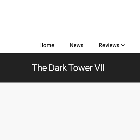
Home
News
Reviews
The Dark Tower VII