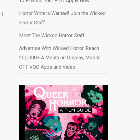
To Finance Your Film. Apply Now.
Horror Writers Wanted! Join the Wicked
it
Horror Staff.
Meet The Wicked Horror Staff.
Advertise With Wicked Horror. Reach
250,000+ A Month on Display, Mobile,
OTT VOD Apps and Video
.