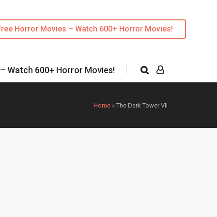
Free Horror Movies – Watch 600+ Horror Movies!
 – Watch 600+ Horror Movies!
Home
»
The Dark Tower VII