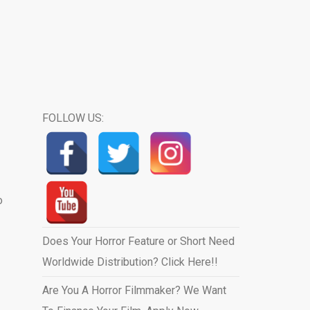
FOLLOW US:
o
Does Your Horror Feature or Short Need
Worldwide Distribution? Click Here!!
Are You A Horror Filmmaker? We Want