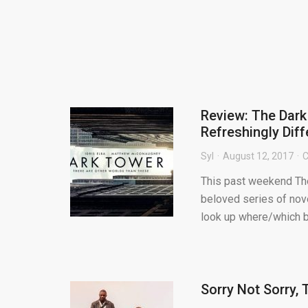
Review: The Dar
Refreshingly Dif
Syl
August 12, 2017
C
This past weekend The
beloved series of nov
look up where/which bo
Sorry Not Sorry,