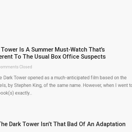
k Tower Is A Summer Must-Watch That’s
ferent To The Usual Box Office Suspects
omments Closed
 Dark Tower opened as a much-anticipated film based on the
els, by Stephen King, of the same name. However, when I went t
ok(s) exactly...
 The Dark Tower Isn’t That Bad Of An Adaptation