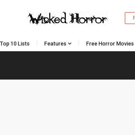
Top 10 Lists
Features
Free Horror Movies