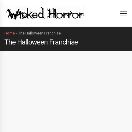
Home
»
The Halloween Franchise
The Halloween Franchise