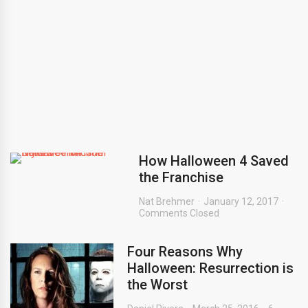
How Halloween 4 Saved
the Franchise
Nat Brehmer
January 12, 2017
Comments Closed
Four Reasons Why
Halloween: Resurrection is
the Worst