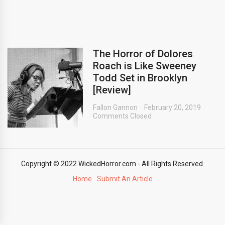
The Horror of Dolores
Roach is Like Sweeney
Todd Set in Brooklyn
[Review]
Fallon Gannon
February 20, 2019
Comments Closed
Copyright © 2022 WickedHorror.com - All Rights Reserved.
Home
Submit An Article