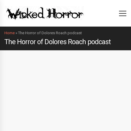
Home
»
The Horror of Dolores Roach podcast
The Horror of Dolores Roach podcast