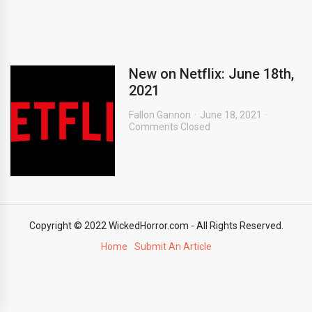
New on Netflix: June 18th,
2021
Fallon Gannon
June 18, 2021
Comments Closed
Copyright © 2022 WickedHorror.com - All Rights Reserved.
Home
Submit An Article