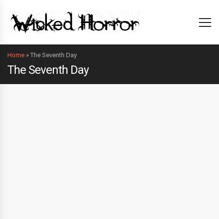
Home
»
The Seventh Day
The Seventh Day