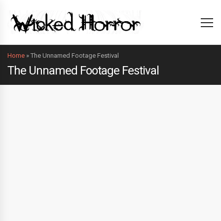
Home
»
The Unnamed Footage Festival
The Unnamed Footage Festival