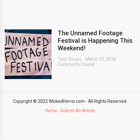
The Unnamed Footage
Festival is Happening This
Weekend!
Tyler Doupé
March 23, 2018
Comments Closed
Copyright © 2022 WickedHorror.com - All Rights Reserved.
Home
Submit An Article